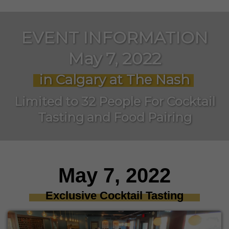
EVENT INFORMATION
May 7, 2022
in Calgary at The Nash
Limited to 32 People For Cocktail
Tasting and Food Pairing
May 7, 2022
Exclusive Cocktail Tasting