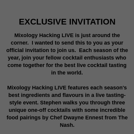
EXCLUSIVE INVITATION
Mixology Hacking LIVE is just around the
corner. I wanted to send this to you as your
official invitation to join us.
Each season of the
year, join your fellow cocktail enthusiasts who
come together for the best live cocktail tasting
in the world.
Mixology Hacking LIVE features each season's
best ingredients and flavours in a live tasting-
style event. Stephen walks you through three
unique one-off cocktails with some incredible
food pairings by Chef Dwayne Ennest from The
Nash.