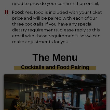
need to provide your confirmation email.
Food:
Yes, food is included with your ticket
price and will be paired with each of our
three cocktails. If you have any special
dietary requirements, please reply to this
email with those requirements so we can
make adjustments for you.
The Menu
Cocktails and Food Pairing