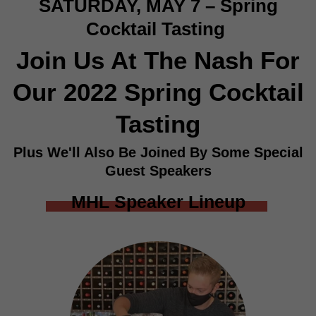
SATURDAY, MAY 7 – Spring
Cocktail Tasting
Join Us At The Nash For
Our 2022 Spring Cocktail
Tasting
Plus We'll Also Be Joined By Some Special
Guest Speakers
MHL Speaker Lineup