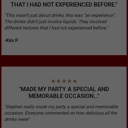
THAT I HAD NOT EXPERIENCED BEFORE."
"This wasn’t just about drinks, this was “an experience”.
The drinks didn’t just involve liquids. They involved
different textures that I had not experienced before."
-Kim P.
"MADE MY PARTY A SPECIAL AND
MEMORABLE OCCASION..."
"Stephen really made my party a special and memorable
occasion. Everyone commented on how delicious all the
drinks were!"