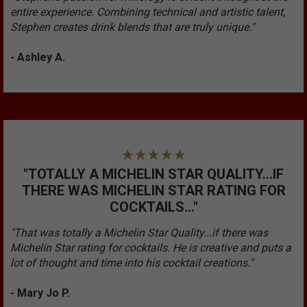
entire experience. Combining technical and artistic talent,
Stephen creates drink blends that are truly unique."
- Ashley A.
"TOTALLY A MICHELIN STAR QUALITY...IF
THERE WAS MICHELIN STAR RATING FOR
COCKTAILS..."
"That was totally a Michelin Star Quality...if there was
Michelin Star rating for cocktails. He is creative and puts a
lot of thought and time into his cocktail creations."
- Mary Jo P.