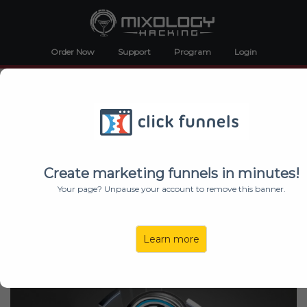
Order Now
Support
Program
Login
Discover Exclusive New Cocktails At Mixology
Hacking LIVE!
Join Us At The Nash For The
Greatest 2 Hour Event in
Mixology
Create marketing funnels in minutes!
Your page? Unpause your account to remove this banner.
SATURDAY, MAY 7 – Spring Cocktail
Tasting
Learn more