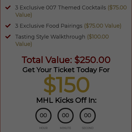
3 Exclusive 007 Themed Cocktails
($75.00
Value)
3 Exclusive Food Pairings
($75.00 Value)
Tasting Style Walkthrough
($100.00
Value)
Total Value: $250.00
Get Your Ticket Today For
$150
MHL Kicks Off In:
00
00
00
HOUR
MINUTE
SECOND