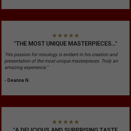
"THE MOST UNIQUE MASTERPIECES..."
"His passion for mixology is evident in his creation and
presentation of the most unique masterpieces. Truly an
amazing experience."
- Deanna N.
"A DELICIOUS AND SURPRISING TASTE