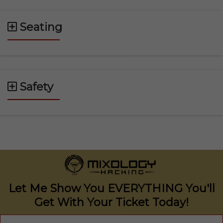
Seating
Safety
Let Me Show You EVERYTHING You'll
Get With Your
Ticket Today!