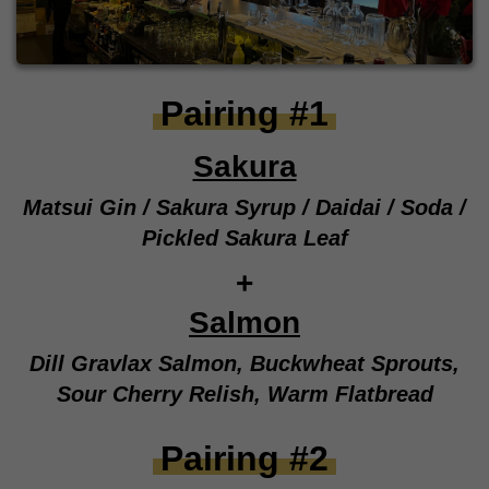
Pairing #1
Sakura
Matsui Gin / Sakura Syrup / Daidai / Soda /
Pickled Sakura Leaf
+
Salmon
Dill Gravlax Salmon, Buckwheat Sprouts,
Sour Cherry Relish, Warm Flatbread
Pairing #2