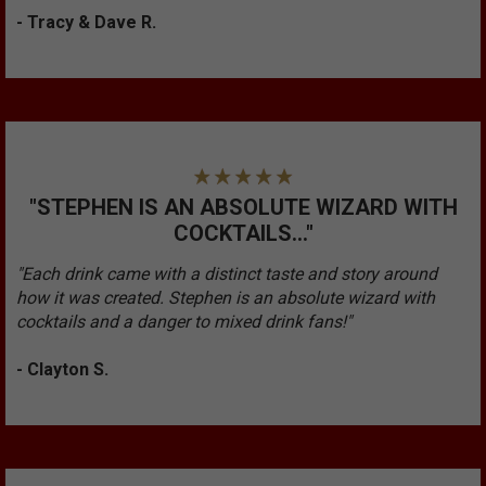
- Tracy & Dave R.
"STEPHEN IS AN ABSOLUTE WIZARD WITH
COCKTAILS..."
"Each drink came with a distinct taste and story around
how it was created. Stephen is an absolute wizard with
cocktails and a danger to mixed drink fans!"
- Clayton S.