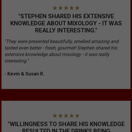
"STEPHEN SHARED HIS EXTENSIVE
KNOWLEDGE ABOUT MIXOLOGY - IT WAS
REALLY INTERESTING."
"They were presented beautifully, smelled amazing and
tasted even better - fresh, gourmet! Stephen shared his
extensive knowledge about mixology - it was really
interesting."
- Kevin & Susan R.
"WILLINGNESS TO SHARE HIS KNOWLEDGE
RESULTED IN THE DRINKS BEING