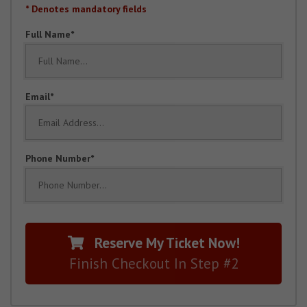
* Denotes mandatory fields
Full Name
Email
Phone Number
Reserve My Ticket Now!
Finish Checkout In Step #2