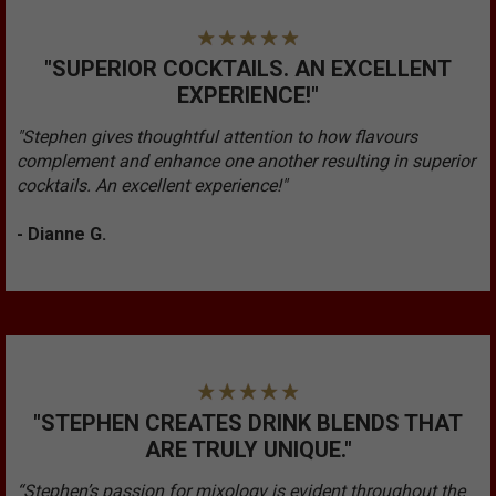
"SUPERIOR COCKTAILS. AN EXCELLENT
EXPERIENCE!"
"Stephen gives thoughtful attention to how flavours
complement and enhance one another resulting in superior
cocktails. An excellent experience!"
- Dianne G.
"STEPHEN CREATES DRINK BLENDS THAT
ARE TRULY UNIQUE."
“Stephen’s passion for mixology is evident throughout the