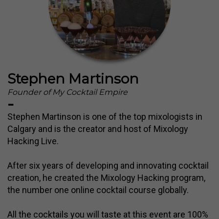
Stephen Martinson
Founder of My Cocktail Empire
-
Stephen Martinson is one of the top mixologists in
Calgary and is the creator and host of Mixology
Hacking Live.
After six years of developing and innovating cocktail
creation, he created the Mixology Hacking program,
the number one online cocktail course globally.
All the cocktails you will taste at this event are 100%