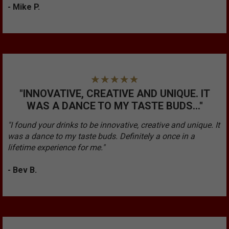
- Mike P.
"INNOVATIVE, CREATIVE AND UNIQUE. IT
WAS A DANCE TO MY TASTE BUDS..."
"I found your drinks to be innovative, creative and unique. It
was a dance to my taste buds. Definitely a once in a
lifetime experience for me."
- Bev B.