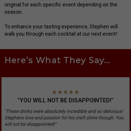
original for each specific event depending on the
season.
To enhance your tasting experience, Stephen will
walk you through each cocktail at our next event!
Here’s What They Say...
"YOU WILL NOT BE DISAPPOINTED!"
"These drinks were absolutely incredible and so delicious!
Stephens love and passion for his craft shine though. You
will not be disappointed!"