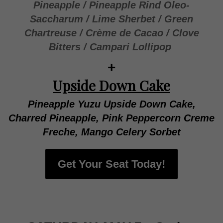
Pineapple / Pineapple Rind Oleo-
Saccharum / Lime Sherbet / Green
Chartreuse / Crème de Cacao / Clove
Bitters / Campari Lollipop
+
Upside Down Cake
Pineapple Yuzu Upside Down Cake,
Charred Pineapple, Pink Peppercorn Creme
Freche, Mango Celery Sorbet
Get Your Seat Today!