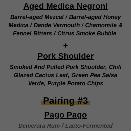
Aged Medica Negroni
Barrel-aged Mezcal / Barrel-aged Honey
Medica / Dande Vermouth / Chamomile &
Fennel Bitters / Citrus Smoke Bubble
+
Pork Shoulder
Smoked And Pulled Pork Shoulder, Chili
Glazed Cactus Leaf, Green Pea Salsa
Verde, Purple Potato Chips
Pairing #3
Pago Pago
Demerara Rum / Lacto-Fermented