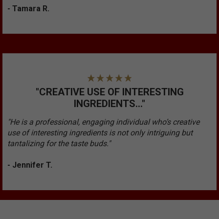
- Tamara R.
"CREATIVE USE OF INTERESTING
INGREDIENTS..."
"He is a professional, engaging individual who’s creative
use of interesting ingredients is not only intriguing but
tantalizing for the taste buds."
- Jennifer T.