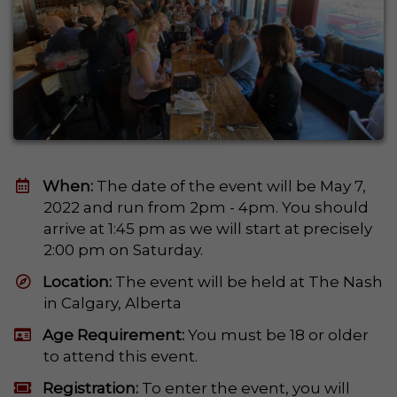
When:
The date of the event will be May 7,
2022 and run from 2pm - 4pm. You should
arrive at 1:45 pm as we will start at precisely
2:00 pm on Saturday.
​Location:
The event will be held at The Nash
in Calgary, Alberta
Age Requirement:
You must be 18 or older
to attend this event.
Registration:
To enter the event, you will