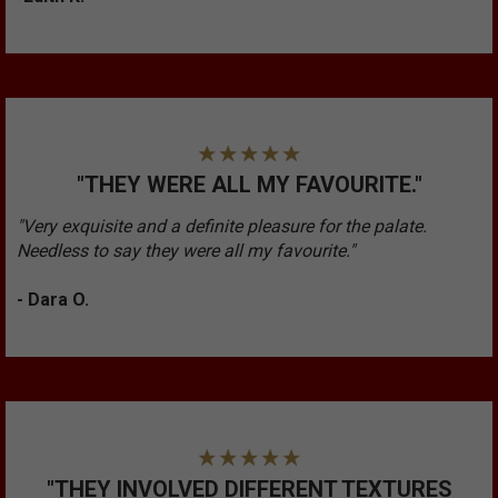
"THEY WERE ALL MY FAVOURITE."
"Very exquisite and a definite pleasure for the palate.
Needless to say they were all my favourite."
- Dara O.
"THEY INVOLVED DIFFERENT TEXTURES