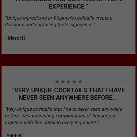
EXPERIENCE.”
“Unique ingredients in Stephen’s cocktails create a
delicious and surprising taste experience.”
- Marci H.
"VERY UNIQUE COCKTAILS THAT I HAVE
NEVER SEEN ANYWHERE BEFORE..."
"Very unique cocktails that I have never seen anywhere
before. Very interesting combinations of flavour put
together with fine detail to every ingredient."
-Edith K.