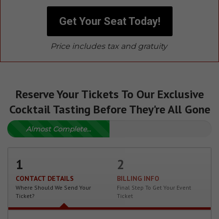
Get Your Seat Today!
Price includes tax and gratuity
Reserve Your Tickets To Our Exclusive
Cocktail Tasting Before They're All Gone
Almost Complete...
1
2
CONTACT DETAILS
BILLING INFO
Where Should We Send Your
Final Step To Get Your Event
Ticket?
Ticket