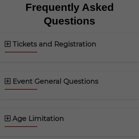
Frequently Asked
Questions
Tickets and Registration
Event General Questions
Age Limitation