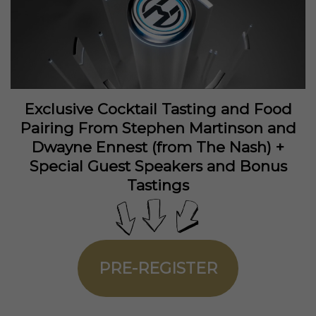
Exclusive Cocktail Tasting and Food
Pairing From Stephen Martinson and
Dwayne Ennest (from The Nash) +
Special Guest Speakers and Bonus
Tastings
PRE-REGISTER