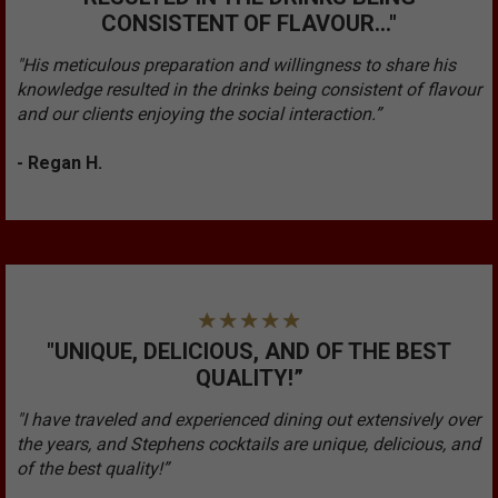
CONSISTENT OF FLAVOUR..."
"His meticulous preparation and willingness to share his
knowledge resulted in the drinks being consistent of flavour
and our clients enjoying the social interaction.”
- Regan H.
"UNIQUE, DELICIOUS, AND OF THE BEST
QUALITY!”
"I have traveled and experienced dining out extensively over
the years, and Stephens cocktails are unique, delicious, and
of the best quality!”